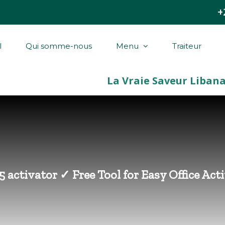
+
l
Qui somme-nous
Menu
Traiteur
5 activator ✓ Free Tool for Easy Office Ac