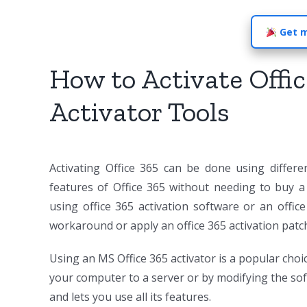
Get m
How to Activate Offic
Activator Tools
Activating Office 365 can be done using differe
features of Office 365 without needing to buy a 
using office 365 activation software or an office
workaround or apply an office 365 activation patc
Using an MS Office 365 activator is a popular choic
your computer to a server or by modifying the softwa
and lets you use all its features.