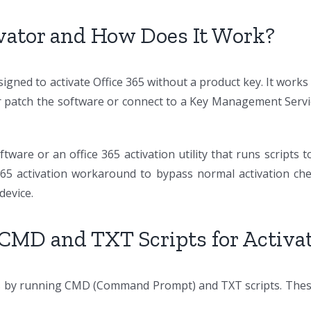
ivator and How Does It Work?
signed to activate Office 365 without a product key. It works
ther patch the software or connect to a Key Management Serv
ftware or an office 365 activation utility that runs scripts 
 365 activation workaround to bypass normal activation ch
device.
 CMD and TXT Scripts for Activa
s by running CMD (Command Prompt) and TXT scripts. These