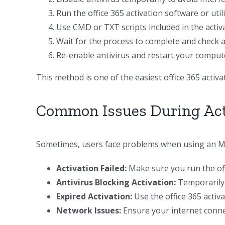
Run the office 365 activation software or util
Use CMD or TXT scripts included in the activat
Wait for the process to complete and check ac
Re-enable antivirus and restart your comput
This method is one of the easiest office 365 acti
Common Issues During Act
Sometimes, users face problems when using an MS 
Activation Failed:
Make sure you run the offi
Antivirus Blocking Activation:
Temporarily d
Expired Activation:
Use the office 365 activ
Network Issues:
Ensure your internet connect