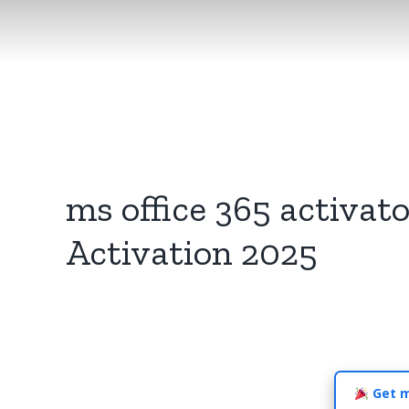
ms office 365 activato
Activation 2025
Get m