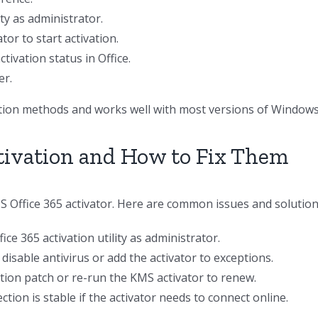
ity as administrator.
or to start activation.
tivation status in Office.
er.
vation methods and works well with most versions of Windows
ivation and How to Fix Them
Office 365 activator. Here are common issues and solution
ce 365 activation utility as administrator.
isable antivirus or add the activator to exceptions.
ation patch or re-run the KMS activator to renew.
ion is stable if the activator needs to connect online.