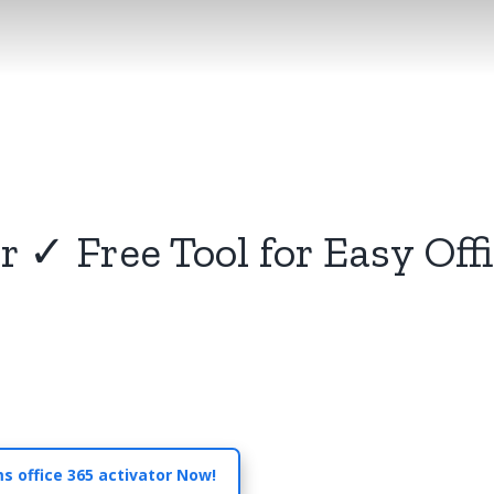
r ✓ Free Tool for Easy Off
s office 365 activator Now!