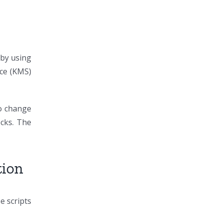
 by using
ice (KMS)
to change
ecks. The
tion
 scripts