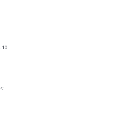
 10.
s: