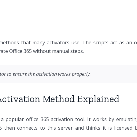
 methods that many activators use. The scripts act as an o
tivate Office 365 without manual steps.
or to ensure the activation works properly.
 Activation Method Explained
 popular office 365 activation tool. It works by emulat
then connects to this server and thinks it is licensed 