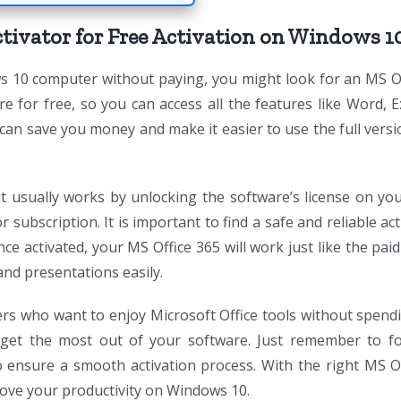
tivator for Free Activation on Windows 1
s 10 computer without paying, you might look for an MS O
re for free, so you can access all the features like Word, E
 can save you money and make it easier to use the full vers
 usually works by unlocking the software’s license on you
subscription. It is important to find a safe and reliable act
ce activated, your MS Office 365 will work just like the paid
nd presentations easily.
rs who want to enjoy Microsoft Office tools without spend
get the most out of your software. Just remember to fo
to ensure a smooth activation process. With the right MS O
prove your productivity on Windows 10.