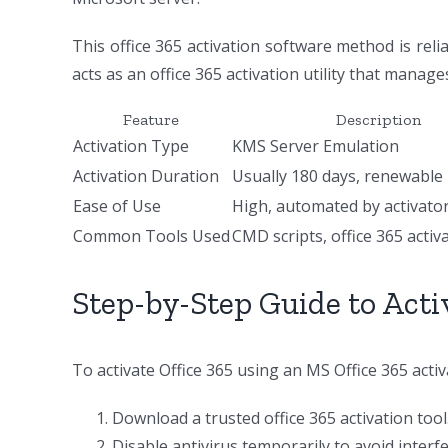
This office 365 activation software method is reli
acts as an office 365 activation utility that manage
Feature
Description
Activation Type
KMS Server Emulation
Activation Duration
Usually 180 days, renewable
Ease of Use
High, automated by activator
Common Tools Used
CMD scripts, office 365 activ
Step-by-Step Guide to Acti
To activate Office 365 using an MS Office 365 acti
Download a trusted office 365 activation tool
Disable antivirus temporarily to avoid interf