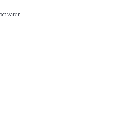
activator