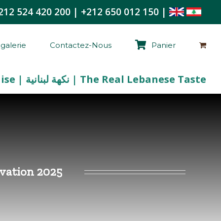
212 524 420 200
|
+212 650 012 150
|
galerie
Contactez-Nous
Panier
La Vraie Saveur Libanaise | نكهة لبنانية | The Real Lebanese Taste
tivation 2025