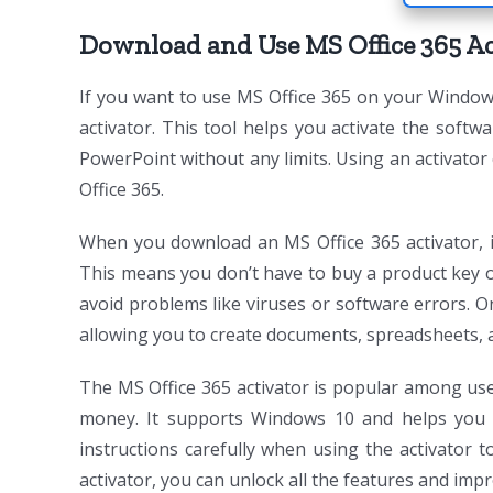
Download and Use MS Office 365 Ac
If you want to use MS Office 365 on your Window
activator. This tool helps you activate the softwa
PowerPoint without any limits. Using an activator
Office 365.
When you download an MS Office 365 activator, it
This means you don’t have to buy a product key or 
avoid problems like viruses or software errors. On
allowing you to create documents, spreadsheets, a
The MS Office 365 activator is popular among use
money. It supports Windows 10 and helps you 
instructions carefully when using the activator 
activator, you can unlock all the features and im