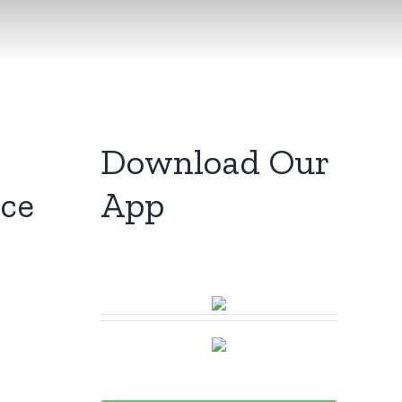
Download Our
ice
App