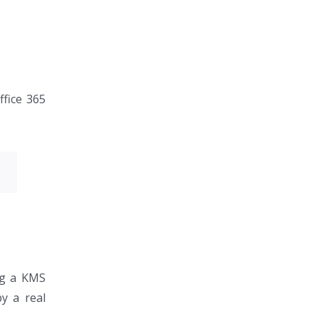
ffice 365
ing a KMS
by a real