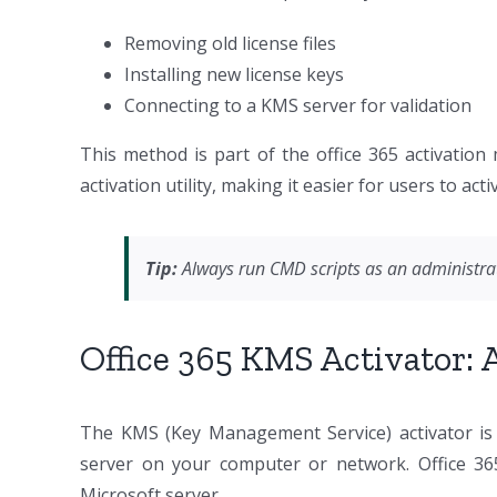
Removing old license files
Installing new license keys
Connecting to a KMS server for validation
This method is part of the office 365 activation
activation utility, making it easier for users to ac
Tip:
Always run CMD scripts as an administrat
Office 365 KMS Activator:
The KMS (Key Management Service) activator is a
server on your computer or network. Office 365 
Microsoft server.