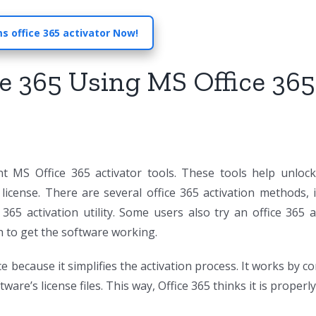
s office 365 activator Now!
e 365 Using MS Office 365
nt MS Office 365 activator tools. These tools help unlock
license. There are several office 365 activation methods, 
 365 activation utility. Some users also try an office 365 a
h to get the software working.
e because it simplifies the activation process. It works by c
re’s license files. This way, Office 365 thinks it is properly