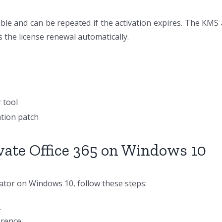
able and can be repeated if the activation expires. The KMS 
s the license renewal automatically.
 tool
ation patch
vate Office 365 on Windows 10
vator on Windows 10, follow these steps:
.
erence.