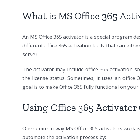
What is MS Office 365 Act
An MS Office 365 activator is a special program de
different office 365 activation tools that can ei
server.
The activator may include office 365 activation so
the license status. Sometimes, it uses an office
goal is to make Office 365 fully functional on your 
Using Office 365 Activator
One common way MS Office 365 activators work i
automate the activation process by: