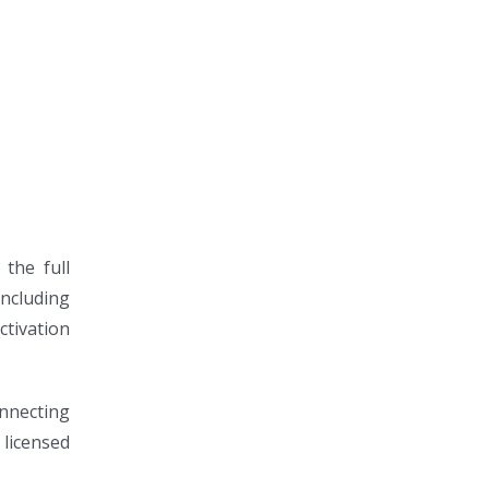
 the full
including
ctivation
onnecting
 licensed