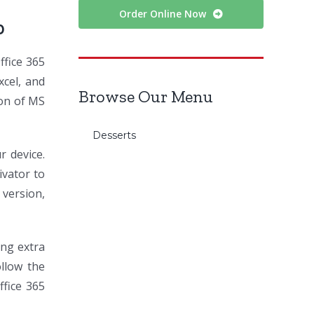
Order Online Now
0
ffice 365
xcel, and
Browse Our Menu
ion of MS
Desserts
r device.
ivator to
 version,
ing extra
llow the
ffice 365