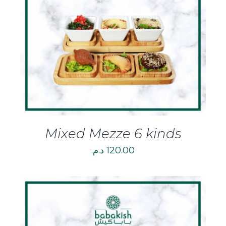
DETAILS
Mixed Mezze 6 kinds
د.م.
120.00