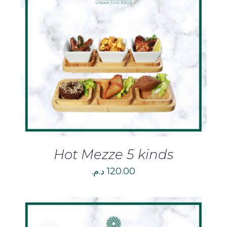
DETAILS
Hot Mezze 5 kinds
د.م.
120.00