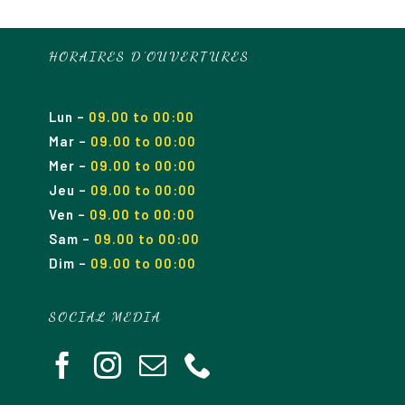
HORAIRES D’OUVERTURES
Lun
–
09.00 to 00:00
Mar
–
09.00
to 00
:00
Mer
–
09.00
to 00
:00
Jeu
–
09.00
to 00
:00
Ven
–
09.00
to 00
:00
Sam
–
09.00
to 00
:00
Dim
–
09.00
to 00
:00
SOCIAL MEDIA