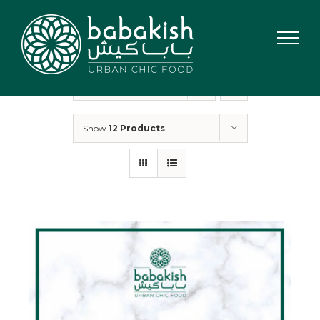
Skip
to
content
Sort by
Rating
Show
12 Products