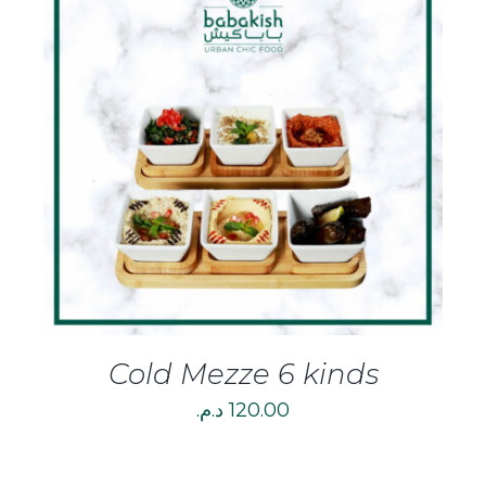
DETAILS
Cold Mezze 6 kinds
د.م.
120.00