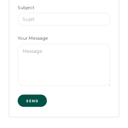
Subject
Your Message
SEND