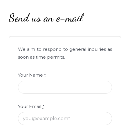
Send us an e-mail
We aim to respond to general inquiries as
soon as time permits.
Your Name
*
Your Email
*