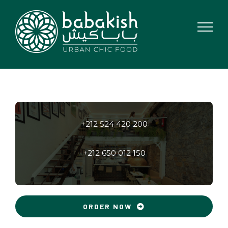
Skip
to
content
+212 524 420 200
+212 650 012 150
ORDER NOW