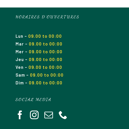
HORAIRES D’OUVERTURES
Lun
–
09.00 to 00:00
Mar
–
09.00
to 00
:00
Mer
–
09.00
to 00
:00
Jeu
–
09.00
to 00
:00
Ven
–
09.00
to 00
:00
Sam
–
09.00
to 00
:00
Dim
–
09.00
to 00
:00
SOCIAL MEDIA