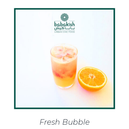
DETAILS
Fresh Bubble