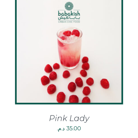
DETAILS
Pink Lady
د.م.
35.00