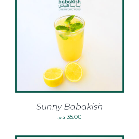
DETAILS
Sunny Babakish
د.م.
35.00