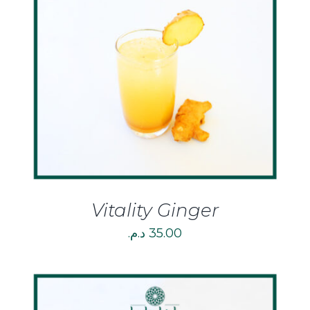
DETAILS
Vitality Ginger
د.م.
35.00