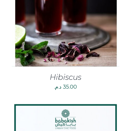
DETAILS
Hibiscus
د.م.
35.00