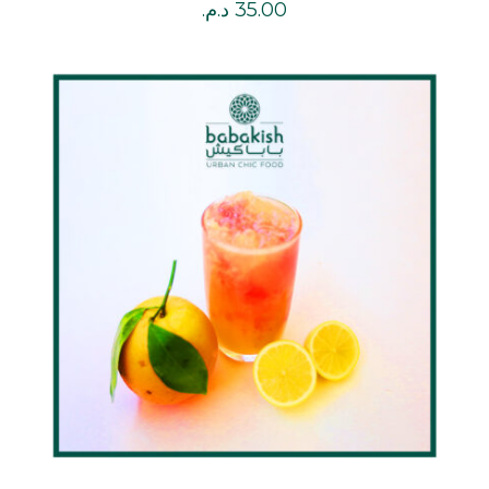
د.م.
35.00
DETAILS