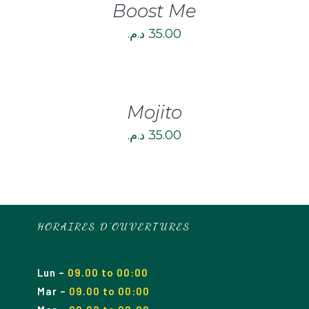
Boost Me
د.م.
35.00
DETAILS
Mojito
د.م.
35.00
HORAIRES D’OUVERTURES
Lun
–
09.00 to 00:00
Mar
–
09.00
to 00
:00