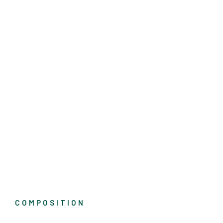
COMPOSITION