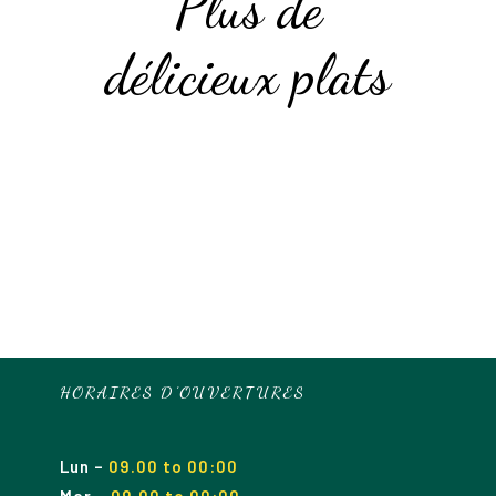
Plus de
délicieux plats
HORAIRES D’OUVERTURES
Lun
–
09.00 to 00:00