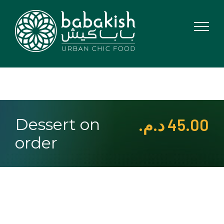
Skip
to
content
Dessert on
د.م.
45.00
order