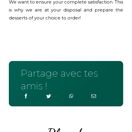
We want to ensure your complete satisfaction. This
is why we are at your disposal and prepare the
desserts of your choice to order!
Partage avec tes
amis !